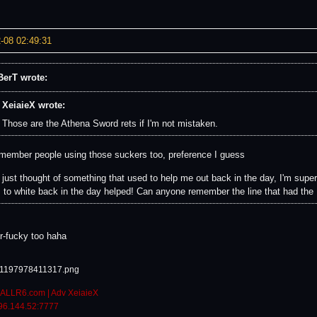
-08 02:49:31
erT wrote:
XeiaieX wrote:
Those are the Athena Sword rets if I'm not mistaken.
emember people using those suckers too, preference I guess
e just thought of something that used to help me out back in the day, I'm supe
s to white back in the day helped! Can anyone remember the line that had the 
or-fucky too haha
ALLR6.com | Adv XeiaieX
96.144.52:7777