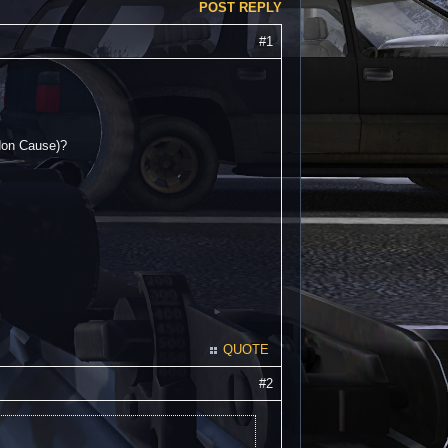
POST REPLY
#1
ndon Cause)?
QUOTE
#2