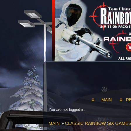
MAIN
R
You are not logged in.
MAIN
»
CLASSIC RAINBOW SIX GAMES S