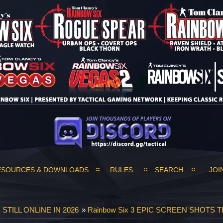
ESOURCES & DOWNLOADS
RULES
SEARCH
JOI
TILL ONLINE IN 2026
»
Rainbow Six 3 EPIC SCREEN SHOTS T