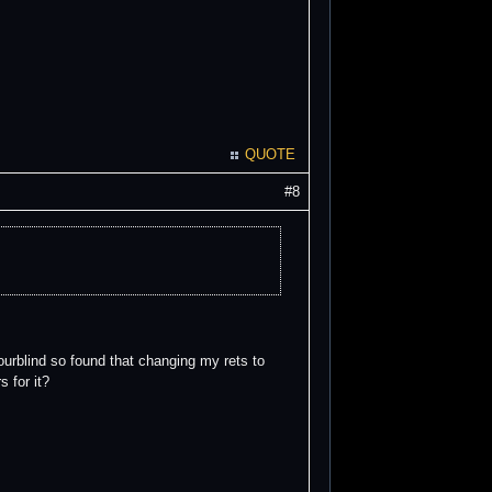
QUOTE
#8
lourblind so found that changing my rets to
 for it?