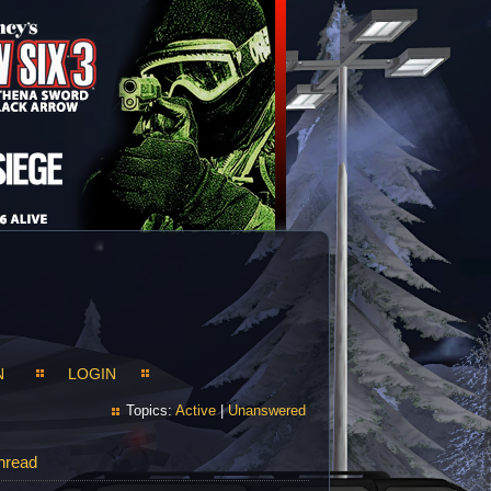
N
LOGIN
Topics:
Active
|
Unanswered
hread