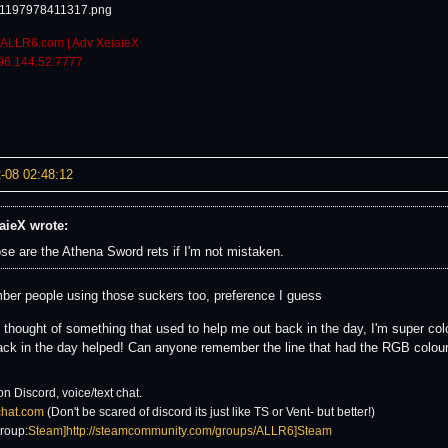
ALLR6.com | Adv XeiaieX
96.144.52:7777
-08 02:48:12
aieX wrote:
se are the Athena Sword rets if I'm not mistaken.
ber people using those suckers too, preference I guess
st thought of something that used to help me out back in the day, I'm super co
ack in the day helped! Can anyone remember the line that had the RGB colours
on Discord, voice/text chat.
6chat.com
(Don't be scared of discord its just like TS or Vent- but better!)
roup:
Steam]http://steamcommunity.com/groups/ALLR6]Steam