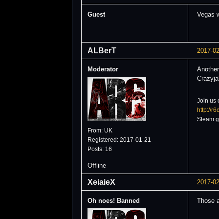
Guest
Vegas w
ALBerT
2017-02
Moderator
Another
Crazyja
Join us 
http://r
Steam g
From: UK
Registered: 2017-01-21
Posts: 16
Offline
XeiaieX
2017-02
Oh noes! Banned
Those a