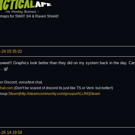
 maps for SWAT 3/4 & Raven Shield!
-24 03:35:02
 sweet!! Graphics look better than they did on my system back in the day. C
. gj!
on Discord, voice/text chat.
6chat.com
(Don't be scared of discord its just like TS or Vent- but better!)
roup:
Steam]http://steamcommunity.com/groups/ALLR6]Steam
-26 14:19:58