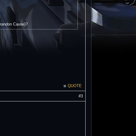
 Brandon Cause)?
QUOTE
#3