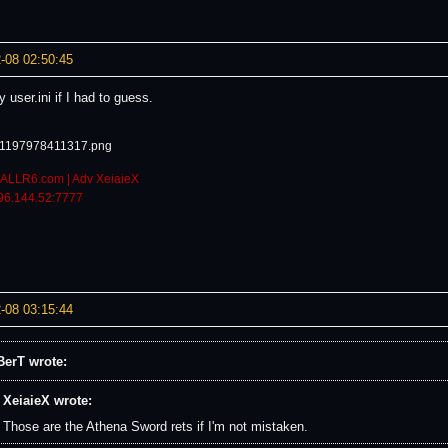
-08 02:50:45
 user.ini if I had to guess.
ALLR6.com | Adv XeiaieX
96.144.52:7777
-08 03:15:44
erT wrote:
XeiaieX wrote:
Those are the Athena Sword rets if I'm not mistaken.