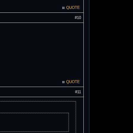
QUOTE
#10
QUOTE
#11