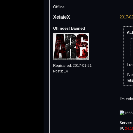
Offline
XeiaieX
2017-02
Oh noes! Banned
ALB
I r
Registered: 2017-01-21
Posts: 14
I'v
ret
I'm col
Server:
IP:
24.1