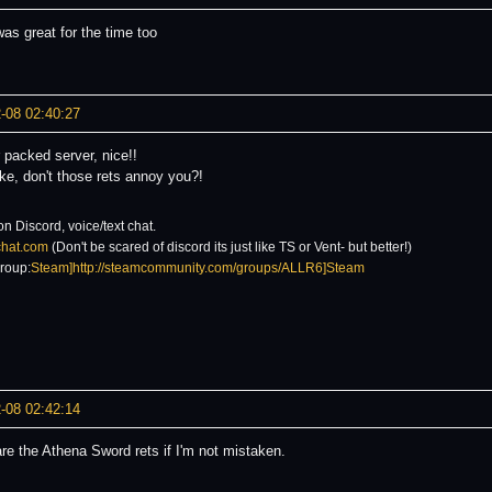
as great for the time too
-08 02:40:27
 packed server, nice!!
ke, don't those rets annoy you?!
on Discord, voice/text chat.
6chat.com
(Don't be scared of discord its just like TS or Vent- but better!)
roup:
Steam]http://steamcommunity.com/groups/ALLR6]Steam
-08 02:42:14
re the Athena Sword rets if I'm not mistaken.