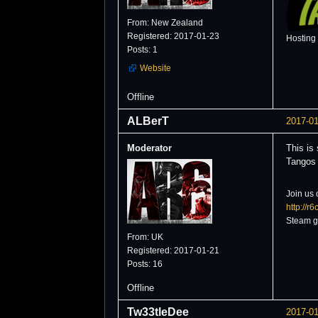
From: New Zealand
Registered: 2017-01-23
Hosting
Posts: 1
Website
Offline
ALBerT
2017-01
Moderator
This is
Tangos .
Join us 
http://r
Steam g
From: UK
Registered: 2017-01-21
Posts: 16
Offline
Tw33tleDee
2017-01