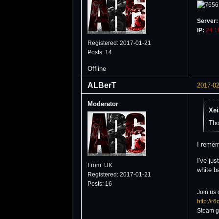
Server:
IP:
24.1
Registered: 2017-01-21
Posts: 14
Offline
ALBerT
2017-02
Moderator
Xei
Tho
I remem
I've ju
From: UK
white b
Registered: 2017-01-21
Posts: 16
Join us 
http://r
Steam g