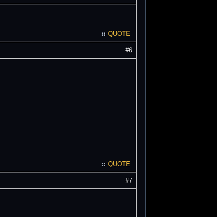
QUOTE
#6
QUOTE
#7