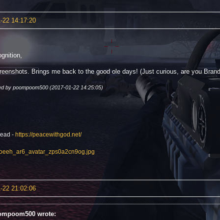
-22 14:17:20
gnition,
reenshots. Brings me back to the good ole days! (Just curious, are you Bra
ted by poompoom500 (2017-01-22 14:25:05)
read -
https://peacewithgod.net/
-22 21:02:06
ompoom500 wrote: