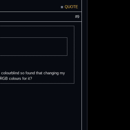
QUOTE
#9
r colourblind so found that changing my
RGB colours for it?