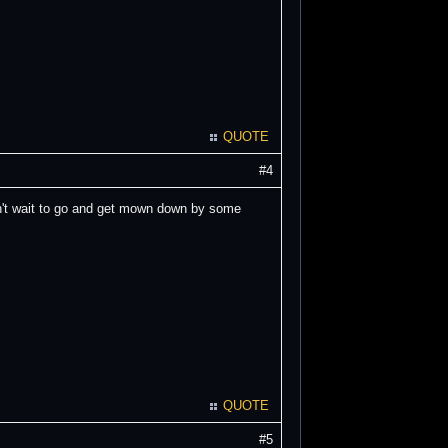
QUOTE
#4
an't wait to go and get mown down by some
QUOTE
#5