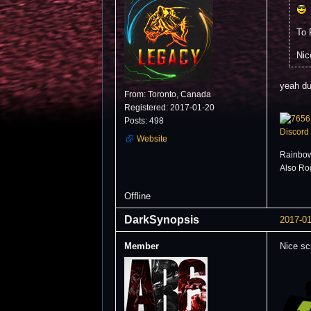
To 
Nic
yeah du
From: Toronto, Canada
Registered: 2017-01-20
Posts: 498
Discord
Website
Rainbow
Also Ro
Offline
DarkSynopsis
2017-01
Member
Nice sc