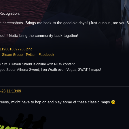
Recognition,
e screenshots. Brings me back to the good ole days! (Just curious, are you
de!!! Gotta bring the community back together!
-
Steam Group
-
Twitter
-
Facebook
 Six 3 Raven Shield is online with NEW content
gue Spear, Athena Sword, Iron Wrath even Vegas, SWAT 4 maps!
-23 11:13:09
reens, might have to hop on and play some of these classic maps