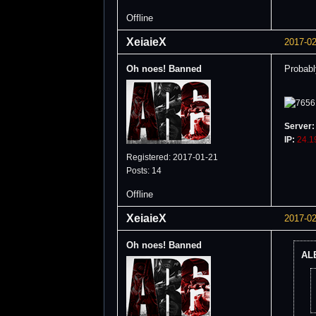
Offline
XeiaieX
2017-02
Oh noes! Banned
Probably
Server:
IP:
24.1
Registered: 2017-01-21
Posts: 14
Offline
XeiaieX
2017-02
Oh noes! Banned
ALB