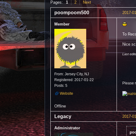
Pages:
1
2
Next
poompoom500
2017-01
Member
To Reco
Nice sc
Last edi
From: Jersey City, NJ
Registered: 2017-01-22
Please 
Posts: 5
Website
Offline
Legacy
2017-01
Administrator
po