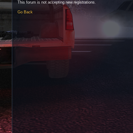
This forum is not accepting new registrations.
Go Back