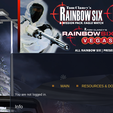
MAIN
RESOURCES & D
You are not logged in.
Info