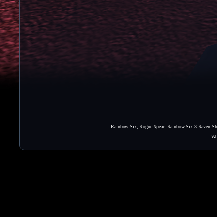
Rainbow Six, Rogue Spear, Rainbow Six 3 Raven Shie
We