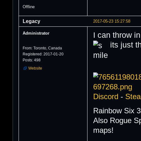
Offline
Legacy
2017-05-23 15:27:58
Administrator
I can throw in
its just t
From: Toronto, Canada
Registered: 2017-01-20
Posts: 498
Website
Discord
-
Ste
Rainbow Six 3
Also Rogue Sp
maps!