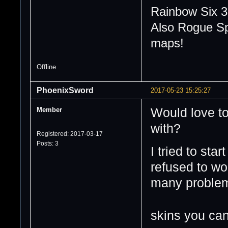
Rainbow Six 3
Also Rogue Sp
maps!
Offline
PhoenixSword
2017-05-23 15:25:27
Member
Would love to
with?
Registered: 2017-03-17
Posts: 3
I tried to sta
refused to wor
many probl
skins you can