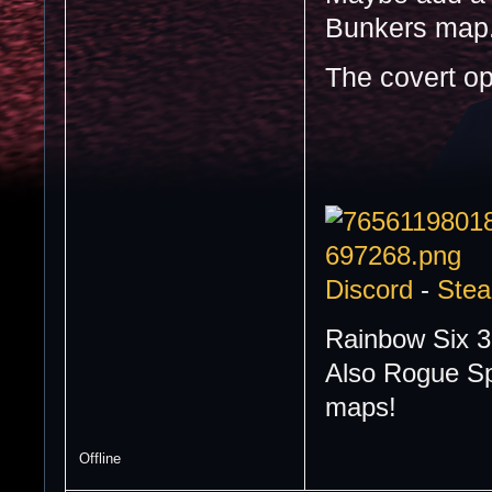
Bunkers map.
The covert o
Discord
-
Ste
Rainbow Six 3
Also Rogue Sp
maps!
Offline