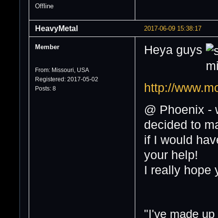
Offline
HeavyMetal
2017-06-09 15:38:17
Member
Heya guys
From: Missouri, USA
Registered: 2017-05-02
http://www.
Posts: 8
@ Phoenix - w
decided to ma
if I would ha
your help!
I really hope 
"I've made up s