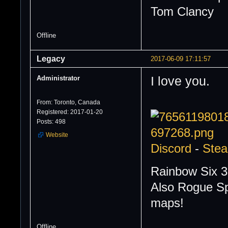
Tom Clancy
Offline
Legacy
2017-06-09 17:11:57
Administrator
I love you.
From: Toronto, Canada
Registered: 2017-01-20
Posts: 498
Website
Discord
-
Ste
Rainbow Six 3
Also Rogue Sp
maps!
Offline