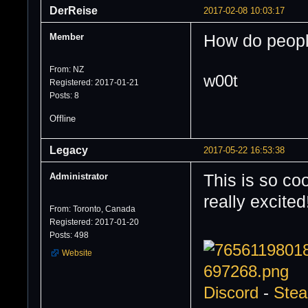
DerReise
2017-02-08 10:03:17
Member
How do people
From: NZ
w00t
Registered: 2017-01-21
Posts: 8
Offline
Legacy
2017-05-22 16:53:38
Administrator
This is so co
really excited
From: Toronto, Canada
Registered: 2017-01-20
Posts: 498
Website
Discord
-
Ste