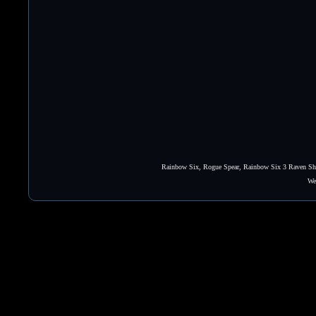
Rainbow Six, Rogue Spear, Rainbow Six 3 Raven Shie
We