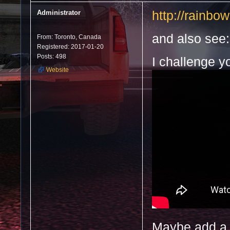
Administrator
http://rainbo
and also see:
From: Toronto, Canada
Registered: 2017-01-20
Posts: 498
I challenge y
Website
Maybe add a s