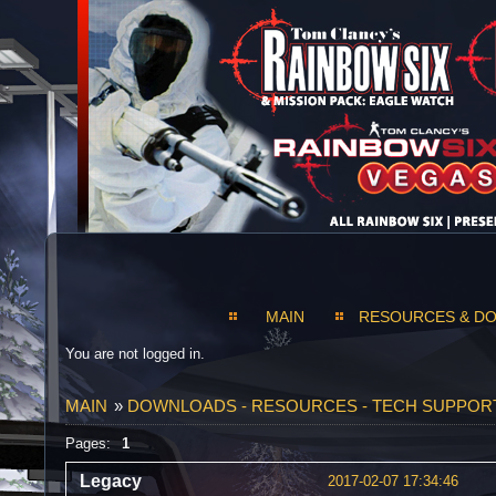
MAIN
RESOURCES & D
You are not logged in.
MAIN
»
DOWNLOADS - RESOURCES - TECH SUPPOR
Pages:
1
Legacy
2017-02-07 17:34:46