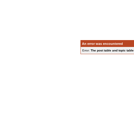
An error was encountered
Error:
The post table and topic table