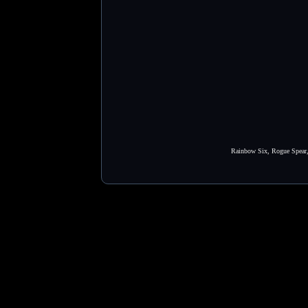
Rainbow Six, Rogue Spear, 