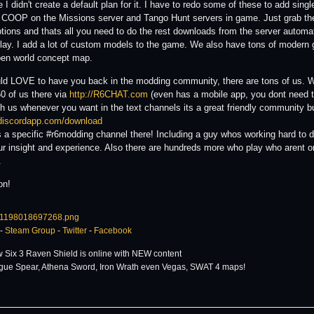
I didn't create a default plan for it. I have to redo some of these to add singl
 COOP on the Missions server and Tango Hunt servers in game. Just grab th
ptions and thats all you need to do the rest downloads from the server automat
play. I add a lot of custom models to the game. We also have tons of moder
en world concept map.
d LOVE to have you back in the modding community, there are tons of us. We
0 of us there via
http://R6CHAT.com
(even has a mobile app, you dont need to
th us whenever you want in the text channels its a great friendly community 
/discordapp.com/download
s a specific #r6modding channel there! Including a guy whos working hard 
ur insight and experience. Also there are hundreds more who play who arent o
.
on!
-
Steam Group
-
Twitter
-
Facebook
 Six 3 Raven Shield is online with NEW content
gue Spear, Athena Sword, Iron Wrath even Vegas, SWAT 4 maps!