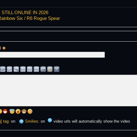
TILL ONLINE IN 2026
ainbow Six / R6 Rogue Spear
l 
] tag:
on
Smilies:
on
video urls will automatically show the video