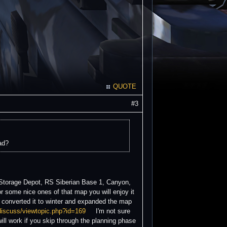
QUOTE
#3
ad?
 Storage Depot, RS Siberian Base 1, Canyon,
ome nice ones of that map you will enjoy it
converted it to winter and expanded the map
/discuss/viewtopic.php?id=169
I'm not sure
ill work if you skip through the planning phase