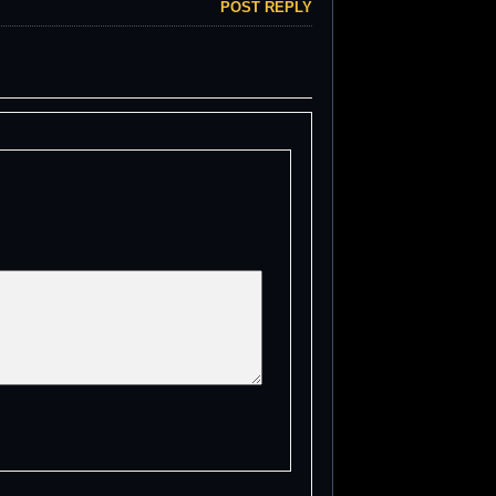
POST REPLY