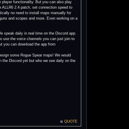
e player functionality. But you can also play
e ALLR6 2.4 patch, set connection speed to
ically no need to install maps manually for
n guns and scopes and more. Even working on a
 speak daily in real time on the Discord app.
 use the voice channels you can just join to
but you can download the app from
to design some Rogue Spear maps! We would
n the Discord yet but who we see daily on the
QUOTE