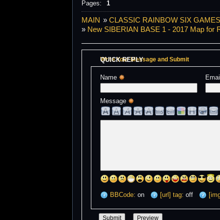
Pages:
1
MAIN
»
CLASSIC RAINBOW SIX GAMES S
»
New SIBERIAN BASE 1 - 2017 Map for R
QUICK REPLY
Write Your Message and Submit
Name 
Emai
Message 
BBCode:
on
[url] tag:
off
[img