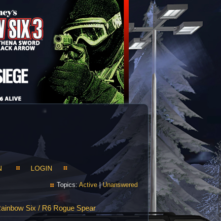
N
LOGIN
Topics:
Active
|
Unanswered
ainbow Six / R6 Rogue Spear