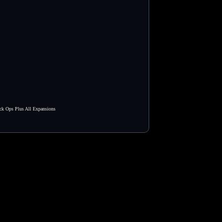
ck Ops Plus All Expansions