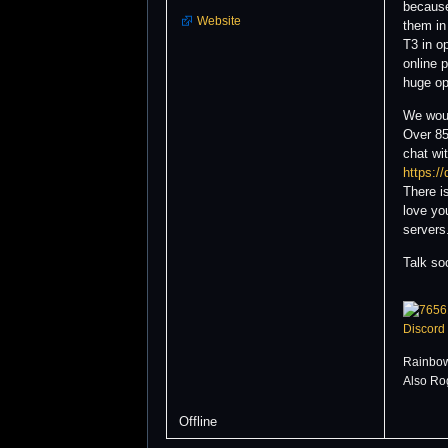
because 
Website
them in
T3 in o
online 
huge op
We woul
Over 85
chat wi
https:/
There i
love yo
servers
Talk so
Discord
Rainbow
Also Ro
Offline