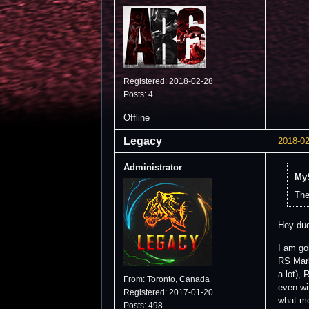
Registered: 2018-02-28
Posts: 4
Offline
Legacy
2018-02
Administrator
MyS
The
Hey du
I am go
RS Mark
a lot),
From: Toronto, Canada
even wi
Registered: 2017-01-20
what mo
Posts: 498