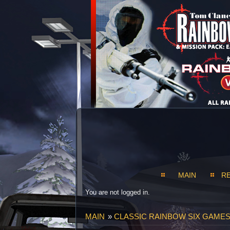
MAIN
R
You are not logged in.
MAIN
»
CLASSIC RAINBOW SIX GAMES S