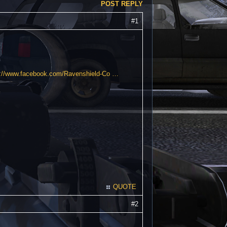
POST REPLY
#1
s://www.facebook.com/Ravenshield-Co …
QUOTE
#2