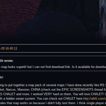
-28 16:40:11
h wrote:
 map looks superb! but I can not find download link. Is it available for downlo
de!
ing to put together a map pack of several maps I have done recently like RS
et, Narcos, Mansion, CHINA (check out the EPIC SCREENSHOTS thread for s
 RS CHALET and more. I worked VERY hard on them. You will love CHALET! I 
th a hidden sewer system. You can check out CHALET here
http://allr6.com
des that map works on because I didn't fully test them. I think single player w