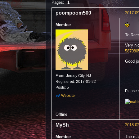
Pages:
1
poompoom500
2017-09
Member
To Reco
Very ni
587080
Good jo
From: Jersey City, NJ
Registered: 2017-01-22
Posts: 5
Please 
Website
Offline
MySh
2018-02
Member
The map