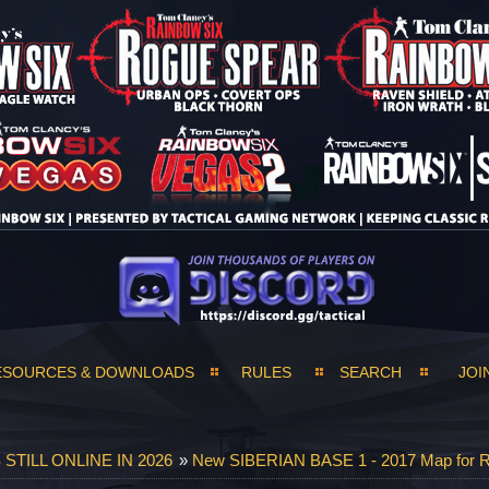
ESOURCES & DOWNLOADS
RULES
SEARCH
JOI
TILL ONLINE IN 2026
»
New SIBERIAN BASE 1 - 2017 Map for R