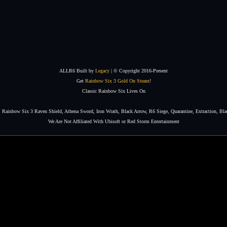
ALLR6 Built by
Legacy
| © Copyright 2016-Present
Get
Rainbow Six 3 Gold On Steam
!
Classic Rainbow Six Lives On
Rainbow Six 3 Raven Shield, Athena Sword, Iron Wrath, Black Arrow, R6 Siege, Quarantine, Extraction, Bla
We Are Not Affiliated With Ubisoft or Red Storm Entertainment