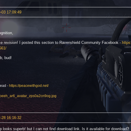
-03 17:09:49
gnition,
ce revision! I posted this section to Ravenshield Community Facebook -
http
561/
b, bud!
read -
https://peacewithgod.net/
-28 16:16:32
 looks superb! but I can not find download link. Is it available for download?