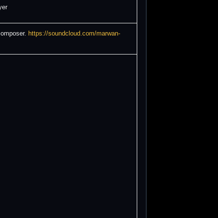
yer
 composer.
https://soundcloud.com/marwan-