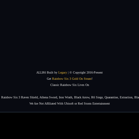
ALLR6 Built by
Legacy
| © Copyright 2016-Present
Get
Rainbow Six 3 Gold On Steam
!
Classic Rainbow Six Lives On
Rainbow Six 3 Raven Shield, Athena Sword, Iron Wrath, Black Arrow, R6 Siege, Quarantine, Extraction, Bla
We Are Not Affiliated With Ubisoft or Red Storm Entertainment