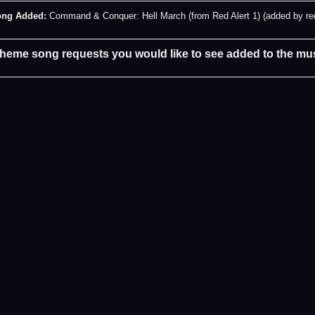
ng Added:
Command & Conquer: Hell March (from Red Alert 1) (added by re
theme song requests you would like to see added to the mus