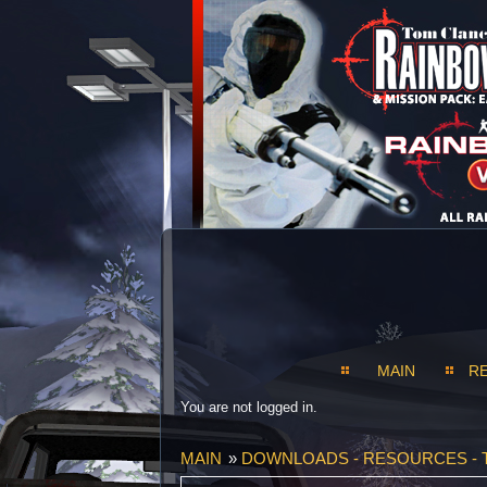
MAIN
R
You are not logged in.
MAIN
»
DOWNLOADS - RESOURCES - 