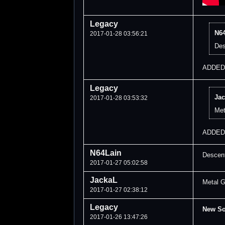
Legacy
N64
2017-01-28 03:56:21
Des
ADDED!
Legacy
Jac
2017-01-28 03:53:32
Met
ADDED
N64Lain
Descent
2017-01-27 05:02:58
JackaL
Metal G
2017-01-27 02:38:12
Legacy
New S
2017-01-26 13:47:26