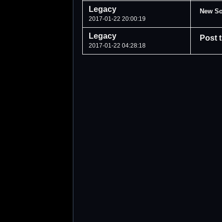
Legacy
New So
2017-01-22 20:00:19
Legacy
Post 
2017-01-22 04:28:18