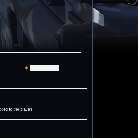
d to the player!