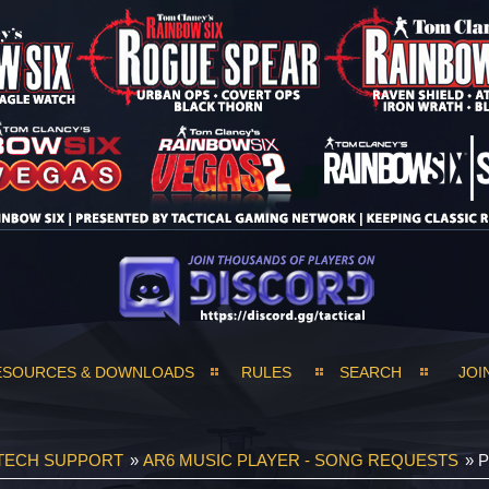
ESOURCES & DOWNLOADS
RULES
SEARCH
JOI
TECH SUPPORT
»
AR6 MUSIC PLAYER - SONG REQUESTS
»
P