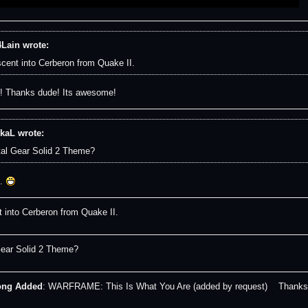
Lain wrote:
cent into Cerberon from Quake II.
 Thanks dude! Its awesome!
kaL wrote:
al Gear Solid 2 Theme?
.
 into Cerberon from Quake II.
ear Solid 2 Theme?
ong Added
: WARFRAME: This Is What You Are (added by request) Thanks