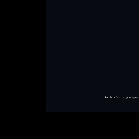
Rainbow Six, Rogue Spear, 