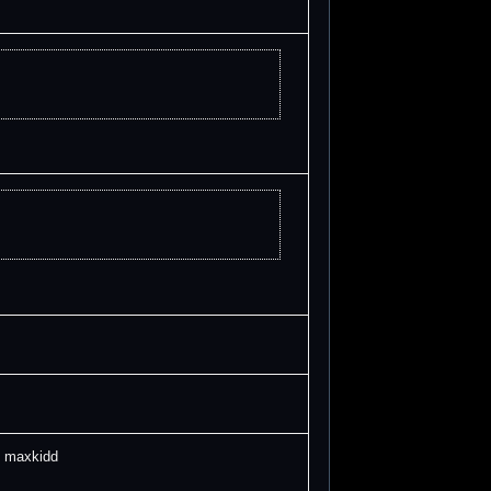
 maxkidd