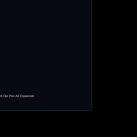
ck Ops Plus All Expansions