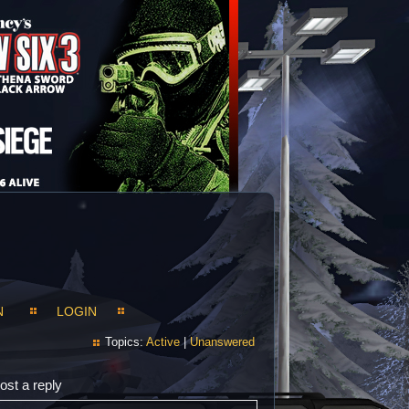
N
LOGIN
Topics:
Active
|
Unanswered
ost a reply