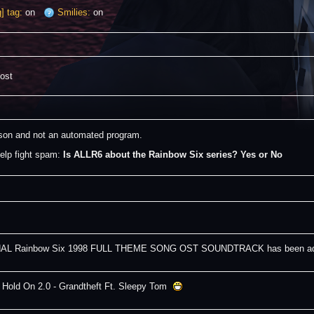
] tag:
on
Smilies:
on
post
erson and not an automated program.
elp fight spam: 
Is ALLR6 about the Rainbow Six series? Yes or No
AL Rainbow Six 1998 FULL THEME SONG OST SOUNDTRACK has been adde
 Hold On 2.0 - Grandtheft Ft. Sleepy Tom