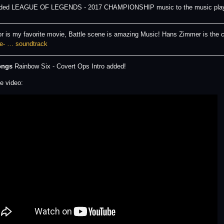
dded LEAGUE OF LEGENDS - 2017 CHAMPIONSHIP music to the music pla
or is my favorite movie, Battle scene is amazing Music! Hans Zimmer is the
e- … soundtrack
ongs
Rainbow Six - Covert Ops Intro added!
e video: