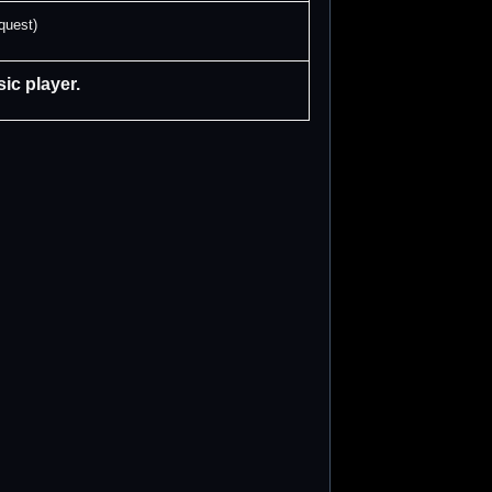
quest)
ic player.