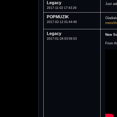
Legacy
Just a
2017-11-02 17:43:26
POPMUZIK
Gladiat
2017-02-12 01:44:49
mero/th
Legacy
New S
2017-01-28 03:56:53
From th