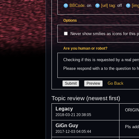
BBCode:
on
[url] tag:
off
[img
Options
Never show smilies as icons for this 
Are you human or robot?
Checking if this is requested by a real p
Please respond with a to the question to h
Go Back
Topic review (newest first)
Legacy
ORIGIN
2018-03-21 20:38:05
GiGn Guy
Pls add
2017-12-03 04:05:44