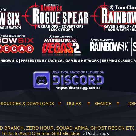
ESOURCES & DOWNLOADS
RULES
SEARCH
JOI
ND BRANCH, ZERO HOUR, SQUAD, ARMA, GHOST RECON ETC
 Tricks to Avoid Common Gold Mistakes
»
Post a reply