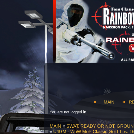
MAIN
R
You are not logged in.
MAIN
»
SWAT, READY OR NOT, GROU
»
U4GM - WoW MoP Classic Gold Tips: 16