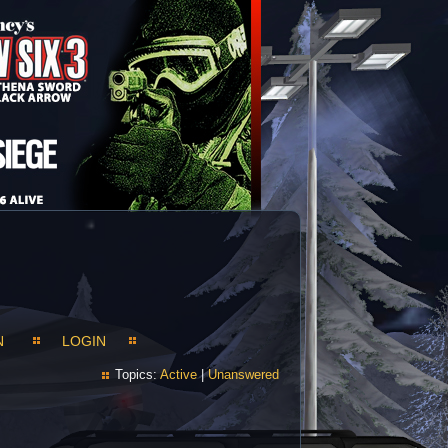
N
LOGIN
Topics:
Active
|
Unanswered