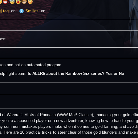
] tag:
on
Smilies:
on
post
erson and not an automated program.
elp fight spam: 
Is ALLR6 about the Rainbow Six series? Yes or No
d of Warcraft: Mists of Pandaria (WoW MoP Classic), managing your gold effici
 you’re a seasoned player or a new adventurer, knowing how to handle your 
y common mistakes players make when it comes to gold farming, and avoid
s. Here are 16 practical tricks to steer clear of those gold blunders and mak