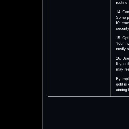
routine
14. Con
Some pl
it's cr
security
15. Opt
Your in
easily 
16. Use
If you 
may res
By impl
gold is
aiming f