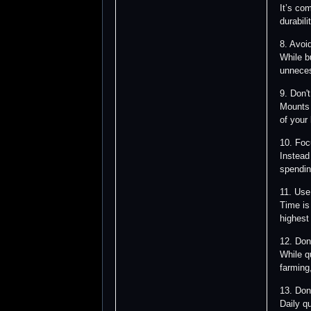
It’s co
durabil
8. Avoi
While 
unneces
9. Don'
Mounts 
of your
10. Foc
Instead
spendin
11. Use
Time is
highest
12. Don
While q
farming,
13. Don
Daily q