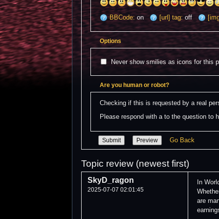
BBCode:
on
[url] tag:
off
[img
Options
Never show smilies as icons for this 
Are you human or robot?
Checking if this is requested by a real p
Please respond with a to the question to h
Go Back
Topic review (newest first)
SkyD_ragon
In Worl
2025-07-07 02:01:45
Whether
are man
earning