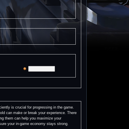
ently is crucial for progressing in the game.
gold can make or break your experience. There
ing them can help you maximize your
e sure your in-game economy stays strong.