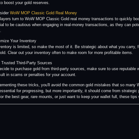
 to boost your gold reserves.
sider
WoW MOP Classic Gold Real Money
ayers turn to WoW MOP Classic Gold real money transactions to quickly boos
ucial to be cautious when engaging in real-money transactions, as they can pote
.
imize Your Inventory
ventory is limited, so make the most of it. Be strategic about what you carry, 
sold. Clear out your inventory often to make room for more profitable items.
 Trusted Third-Party Sources
decide to purchase gold from third-party sources, make sure to use reputable
ult in scams or penalties for your account.
ementing these tricks, you'll avoid the common gold mistakes that so ma
 essential for progressing, but more importantly, it should come from strategi
or the best gear, rare mounts, or just want to keep your wallet full, these tips