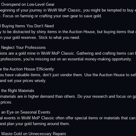
t Overspend on Low-Level Gear
beginning of your journey in WoW MoP Classic, you might be tempted to buy ex
. Focus on farming or crafting your own gear to save gold.
d Buying Items You Don’t Need
sy to be distracted by shiny items in the Auction House, but buying items that 
in your gold reserves. Stick to what you need.
t Neglect Your Professions
ions are a gold mine in WoW MoP Classic. Gathering and crafting items can bri
 professions, you’re missing out on an essential money-making opportunity.
ze the Auction House Efficiently
u have valuable items, don’t just vendor them. Use the Auction House to sell
 and set your prices wisely.
 the Right Materials
 materials are in higher demand than others. Do your research and focus on gat
 prices.
 an Eye on Seasonal Events
l events in WoW MoP Classic often offer special items or materials that can 
and plan your gold farming around them.
t Waste Gold on Unnecessary Repairs