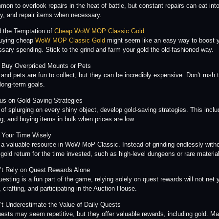
mmon to overlook repairs in the heat of battle, but constant repairs can eat i
ity, and repair items when necessary.
d the Temptation of
Cheap WoW MOP Classic Gold
buying cheap
WoW MOP Classic Gold
might seem like an easy way to boost y
sary spending. Stick to the grind and farm your gold the old-fashioned way.
t Buy Overpriced Mounts or Pets
and pets are fun to collect, but they can be incredibly expensive. Don’t rush to
 long-term goals.
us on Gold-Saving Strategies
 of splurging on every shiny object, develop gold-saving strategies. This inclu
g, and buying items in bulk when prices are low.
 Your Time Wisely
 a valuable resource in WoW MoP Classic. Instead of grinding endlessly without
 gold return for the time invested, such as high-level dungeons or rare materia
’t Rely on Quest Rewards Alone
uesting is a fun part of the game, relying solely on quest rewards will not n
 crafting, and participating in the Auction House.
’t Underestimate the Value of Daily Quests
uests may seem repetitive, but they offer valuable rewards, including gold. Ma