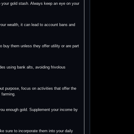
nto your gold stash. Always keep an eye on your
our wealth, it can lead to account bans and
 buy them unless they offer utility or are part
des using bank alts, avoiding frivolous
 purpose, focus on activities that offer the
l farming.
et you enough gold. Supplement your income by
ke sure to incorporate them into your daily