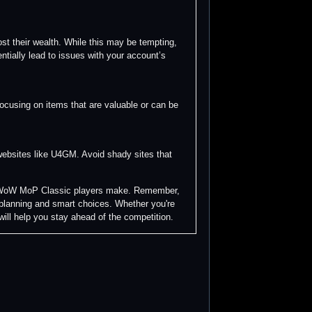
t their wealth. While this may be tempting,
ntially lead to issues with your account’s
focusing on items that are valuable or can be
 websites like U4GM. Avoid shady sites that
ny WoW MoP Classic players make. Remember,
c planning and smart choices. Whether you're
 will help you stay ahead of the competition.