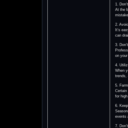
1. Don’
At the 
mistake
2. Avoi
It’s ea
can dra
3. Don’
Profess
on your
4. Utili
When yo
trends,
5. Farm
Certain
for high
6. Keep
Seasona
events 
7. Don’