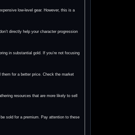
pensive low-level gear. However, this is a
don’t directly help your character progression
ng in substantial gold. If you’re not focusing
 them for a better price. Check the market
hering resources that are more likely to sell
be sold for a premium. Pay attention to these