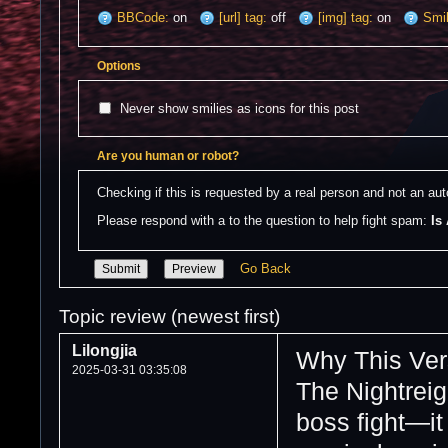
BBCode:
on
[url] tag:
off
[img] tag:
on
Smil
Options
Never show smilies as icons for this post
Are you human or robot?
Checking if this is requested by a real person and not an a
Please respond with a to the question to help fight spam: 
Is
Go Back
Topic review (newest first)
Lilongjia
Why This Ver
2025-03-31 03:35:08
The Nightreig
boss fight—it