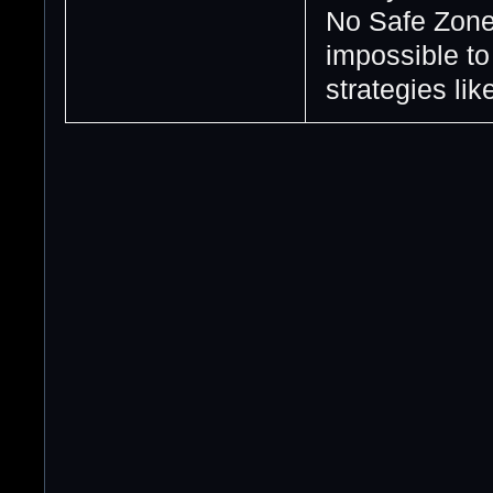
No Safe Zones
impossible t
strategies like