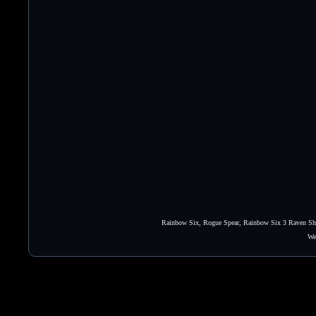
Rainbow Six, Rogue Spear, Rainbow Six 3 Raven Shie
We