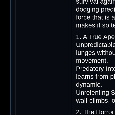
survival again
dodging predi
force that is
makes it so te
1. A True Ape
Unpredictabl
lunges withou
movement.
Predatory Int
learns from p
dynamic.
Unrelenting St
wall-climbs, 
2. The Horror