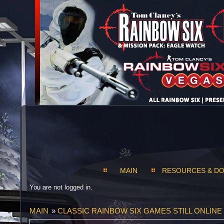
MAIN
RESOURCES & D
You are not logged in.
MAIN
»
CLASSIC RAINBOW SIX GAMES STILL ONLINE 