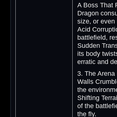
A Boss That 
Dragon consu
size, or even
Acid Corrupti
battlefield, 
Sudden Transf
its body twis
erratic and d
3. The Arena
Walls Crumble
the environme
Shifting Terr
of the battlef
the fly.