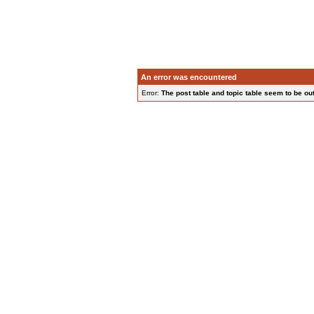
An error was encountered
Error:
The post table and topic table seem to be out