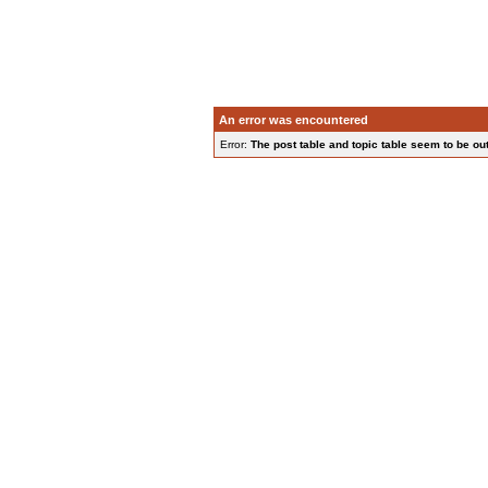
An error was encountered
Error:
The post table and topic table seem to be out